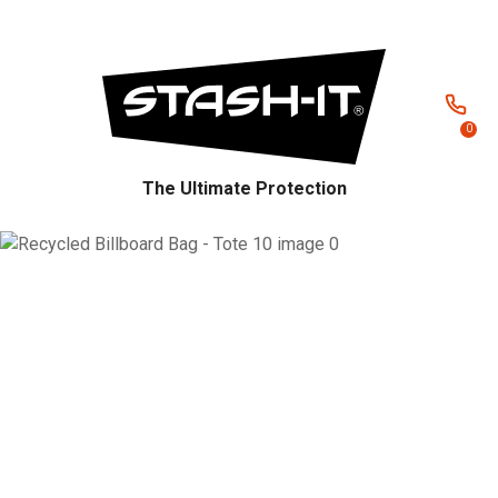
CLOSE
Favourites
QUESTIONS?
Login / Register
Your
0
Name
*
The Ultimate Protection
Your
Email
*
Your
Question
*