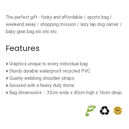
The perfect gift - funky and affordable / sports bag /
weekend away / shopping mission / lazy lap dog carrier /
baby gear bag etc etc etc.
Features
♦ G
raphics unique to every individual bag.
♦
Sturdy durable waterproof
recycled PVC.
♦
Quality webbing shoulder straps.
♦
Secured with a heavy duty dome
♦
Bag dimensions
- 35cm wide x 40cm high x 16cm deep