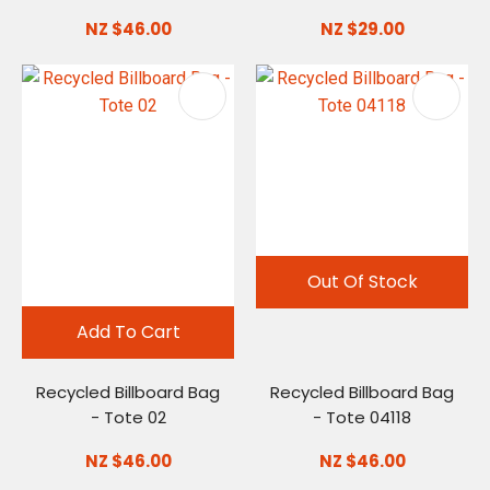
NZ $46.00
NZ $29.00
Out Of Stock
Add To Cart
Recycled Billboard Bag
Recycled Billboard Bag
- Tote 02
- Tote 04118
NZ $46.00
NZ $46.00