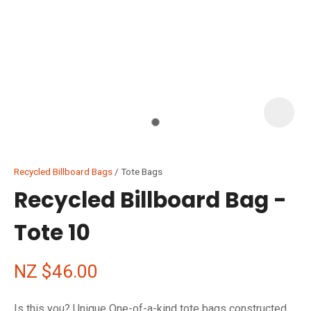
I
i
Recycled Billboard Bags
Tote Bags
Recycled Billboard Bag -
Tote 10
ASK US A
QUESTION
NZ $46.00
Is this you? Unique One-of-a-kind tote bags constructed