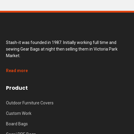
Stash-it was founded in 1987. Initially working full time and
sewing Gear Bags at night then selling them in Victoria Park
Market.
Read more
Product
Outdoor Furniture Covers
Custom Work
Board Bags