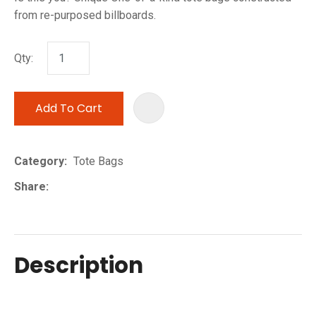
from re-purposed billboards.
Qty:
Add To Cart
ADD TO 
Category
Tote Bags
Share
Description