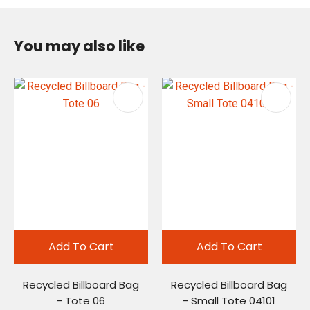
You may also like
Add To Cart
Add To Cart
Recycled Billboard Bag
Recycled Billboard Bag
- Tote 06
- Small Tote 04101