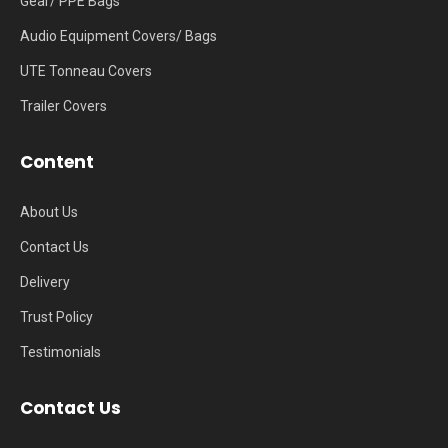
Gear/ PPE Bags
Audio Equipment Covers/ Bags
UTE Tonneau Covers
Trailer Covers
Content
About Us
Contact Us
Delivery
Trust Policy
Testimonials
Contact Us