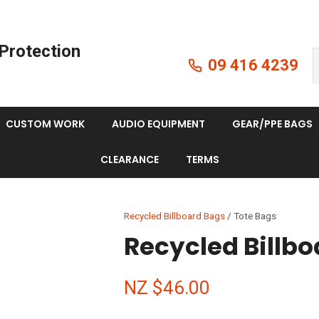
QUESTIONS?
CLOSE
Protection
Your
Your
09 416 4239
Search
Name
*
Email
*
CUSTOM WORK
AUDIO EQUIPMENT
GEAR/PPE BAGS
Your
CLEARANCE
TERMS
Question
*
Recycled Billboard Bags
Tote Bags
Recycled Billbo
NZ $46.00
I