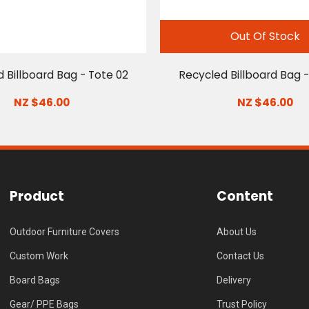
Out Of Stock
 Billboard Bag - Tote 02
Recycled Billboard Bag -
NZ $46.00
NZ $46.00
Product
Content
Outdoor Furniture Covers
About Us
Custom Work
Contact Us
Board Bags
Delivery
Gear/ PPE Bags
Trust Policy