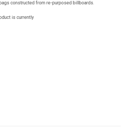
assist us
 bags constructed from re-purposed billboards.
n
reducing
oduct is currently
spam,
please
type the
characters
ADD TO FAVOURITES
you see: