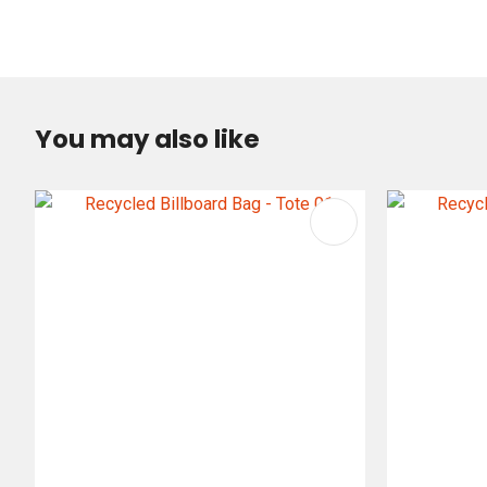
You may also like
ADD TO FAVOURITES
ADD TO 