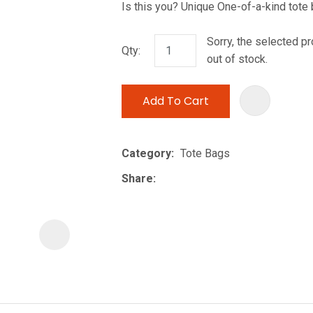
Is this you? Unique One-of-a-kind tote
i
Sorry, the selected pr
Qty:
out of stock.
Add To Cart
ASK US A
Category
Tote Bags
QUESTION
Share