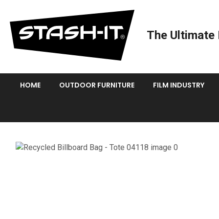
The Ultimate 
HOME
OUTDOOR FURNITURE
FILM INDUSTRY