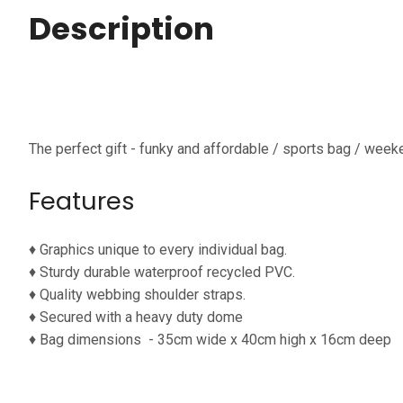
Description
The perfect gift - funky and affordable / sports bag / week
Features
♦ G
raphics unique to every individual bag.
♦
Sturdy durable waterproof
recycled PVC.
♦
Quality webbing shoulder straps.
♦
Secured with a heavy duty dome
♦
Bag dimensions
- 35cm wide x 40cm high x 16cm deep