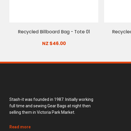
Recycled Billboard Bag - Tote 01
Recycled
NZ $46.00
Stash-it was founded in 1987. Initially working
full time and sewing Gear Bags at night then
selling them in Victoria Park Market.
Read more