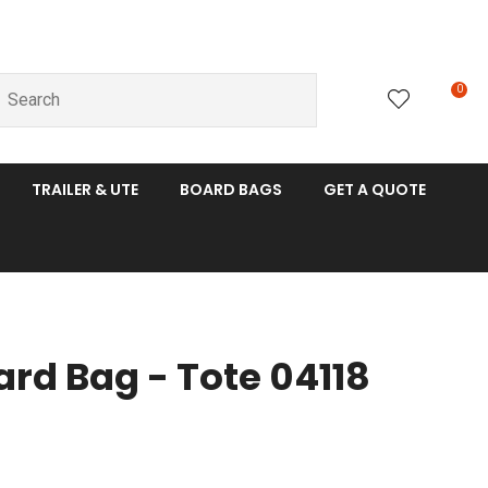
0
LOGIN
TRAILER & UTE
BOARD BAGS
GET A QUOTE
ard Bag - Tote 04118
n order to