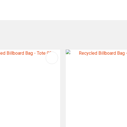
FAVOURITES
ADD TO FAVOURITES