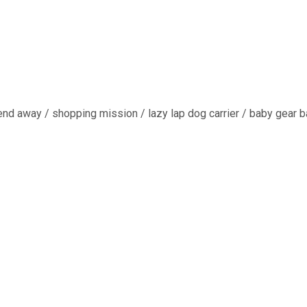
end away / shopping mission / lazy lap dog carrier / baby gear ba