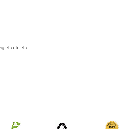
g etc etc etc.