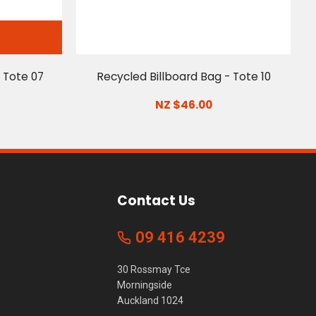
 Tote 07
Recycled Billboard Bag - Tote 10
NZ $46.00
Contact Us
09 416 4239
30 Rossmay Tce
Morningside
Auckland 1024