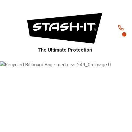
CLOSE
Favourites
QUESTIONS?
Login / Register
Your
0
Name
*
The Ultimate Protection
Your
Email
*
Your
Question
*