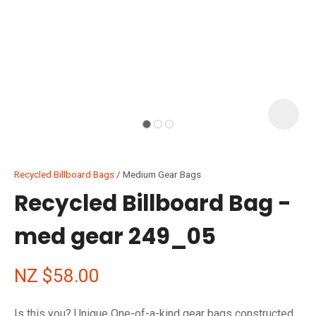
I
i
Recycled Billboard Bags
Medium Gear Bags
Recycled Billboard Bag -
med gear 249_05
ASK US A
QUESTION
NZ $58.00
Is this you? Unique One-of-a-kind gear bags constructed