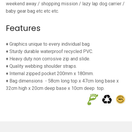
weekend away / shopping mission / lazy lap dog carrier /
baby gear bag etc etc etc.
Features
♦ Graphics unique to every individual bag.
♦ Sturdy durable waterproof
recycled PVC.
♦ Heavy duty non corrosive zip and slide.
♦ Quality webbing shoulder straps.
♦ Internal zipped pocket 200mm x 180mm.
♦ Bag dimensions
- 58cm long top x 47cm long base x
32cm high x 20cm deep base x 10cm deep
top.