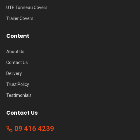
UTE Tonneau Covers
Trailer Covers
Content
About Us
Contact Us
Delivery
Trust Policy
Testimonials
Contact Us
09 416 4239