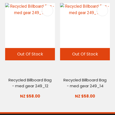
Out Of Stock
Out Of Stock
Recycled Billboard Bag
Recycled Billboard Bag
- med gear 249_12
- med gear 249_14
NZ $58.00
NZ $58.00