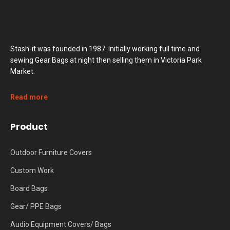
Stash-it was founded in 1987. Initially working full time and
sewing Gear Bags at night then selling them in Victoria Park
Market.
Read more
Product
Outdoor Furniture Covers
Custom Work
Board Bags
Gear/ PPE Bags
Audio Equipment Covers/ Bags