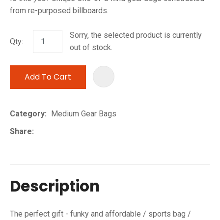
from re-purposed billboards.
Sorry, the selected product is currently
Qty:
out of stock.
Add To Cart
ADD TO 
Category
Medium Gear Bags
Share
Description
The perfect gift - funky and affordable / sports bag /