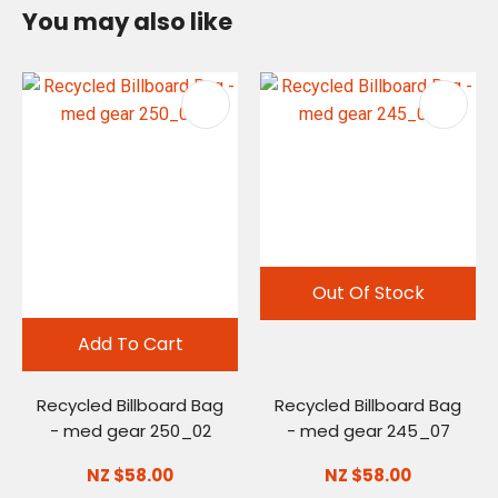
You may also like
Out Of Stock
Add To Cart
Recycled Billboard Bag
Recycled Billboard Bag
- med gear 250_02
- med gear 245_07
NZ $58.00
NZ $58.00