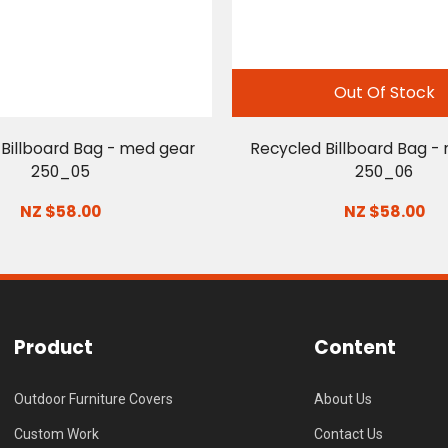
Out Of Stock
Billboard Bag - med gear
Recycled Billboard Bag -
250_05
250_06
NZ $58.00
NZ $58.00
Product
Content
Outdoor Furniture Covers
About Us
Custom Work
Contact Us