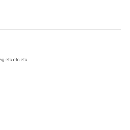
g etc etc etc.