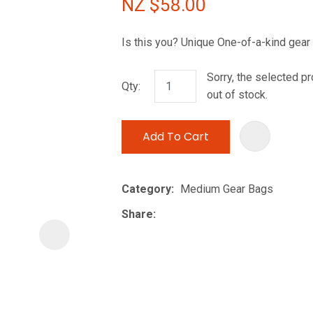
NZ $58.00
i
Is this you? Unique One-of-a-kind gear
Sorry, the selected pr
Qty:
out of stock.
Add To Cart
ASK US A
QUESTION
Category
Medium Gear Bags
Share