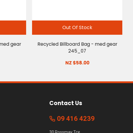
Out Of Stock
 med gear
Recycled Billboard Bag - med gear
245_07
NZ $58.00
Contact Us
09 416 4239
30 Rossmay Tce