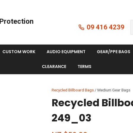
QUESTIONS?
CLOSE
Protection
Your
Your
09 416 4239
Search
Name
*
Email
*
CUSTOM WORK
AUDIO EQUIPMENT
GEAR/PPE BAGS
Your
CLEARANCE
TERMS
Question
*
Recycled Billboard Bags
Medium Gear Bags
Recycled Billb
249_03
I