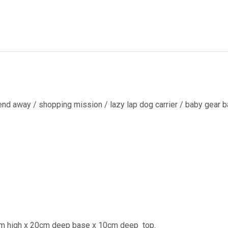
end away / shopping mission / lazy lap dog carrier / baby gear ba
cm high x 20cm deep base x 10cm deep
top.