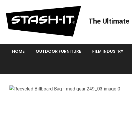
The Ultimate 
HOME
OUTDOOR FURNITURE
FILM INDUSTRY