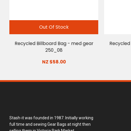
Out Of Stock
Recycled Billboard Bag - med gear
Recycled 
250_08
NZ $58.00
Stash-it was founded in 1987. Initially working
full time and sewing Gear Bags at night then
selling them in Victoria Park Market.