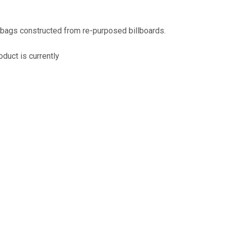
assist us
n
reducing
 bags constructed from re-purposed billboards.
spam,
please
oduct is currently
type the
characters
you see:
ADD TO FAVOURITES