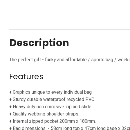
Description
The perfect gift - funky and affordable / sports bag / week
Features
♦ Graphics unique to every individual bag.
♦ Sturdy durable waterproof
recycled PVC.
♦ Heavy duty non corrosive zip and slide.
♦ Quality webbing shoulder straps.
♦ Internal zipped pocket 200mm x 180mm.
♦ Bag dimensions
- 58cm long top x 47cm long base x 32