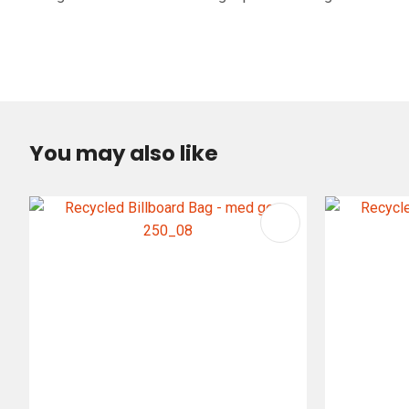
You may also like
ADD TO FAVOURITES
ADD TO 