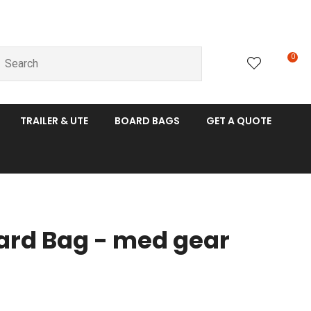
0
LOGIN
TRAILER & UTE
BOARD BAGS
GET A QUOTE
oard Bag - med gear
n order to