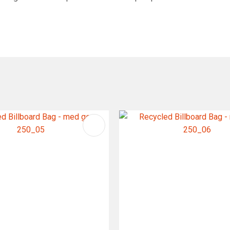
FAVOURITES
ADD TO FAVOURITES