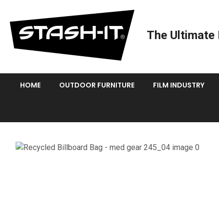
The Ultimate 
HOME
OUTDOOR FURNITURE
FILM INDUSTRY