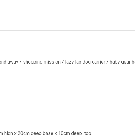
end away / shopping mission / lazy lap dog carrier / baby gear ba
cm high x 20cm deep base x 10cm deep
top.