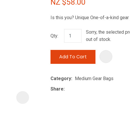
NZ $58.00
i
Is this you? Unique One-of-a-kind gear
Sorry, the selected pr
Qty:
out of stock.
Add To Cart
ASK US A
QUESTION
Category
Medium Gear Bags
Share