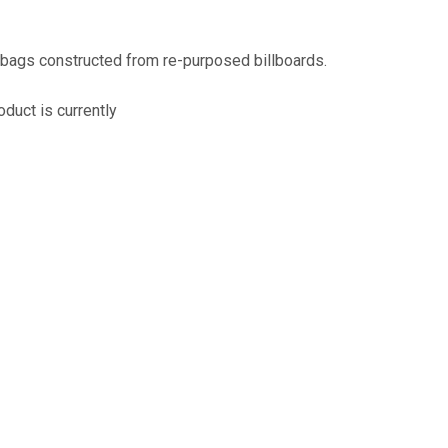
assist us
n
reducing
 bags constructed from re-purposed billboards.
spam,
please
oduct is currently
type the
characters
you see:
ADD TO FAVOURITES