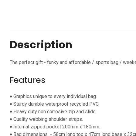
Description
The perfect gift - funky and affordable / sports bag / week
Features
♦ Graphics unique to every individual bag.
♦ Sturdy durable waterproof
recycled PVC.
♦ Heavy duty non corrosive zip and slide.
♦ Quality webbing shoulder straps.
♦ Internal zipped pocket 200mm x 180mm.
♦ Bag dimensions
- 58cm long top x 47cm long base x 32