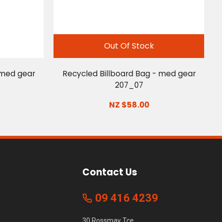
Out Of Stock
 med gear
Recycled Billboard Bag - med gear
207_07
NZ $58.00
Contact Us
09 416 4239
30 Rossmay Tce