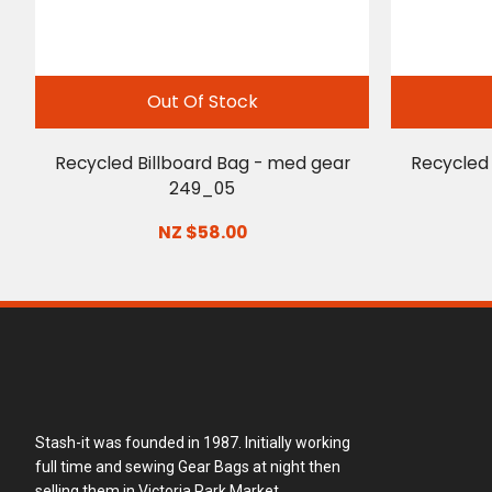
Out Of Stock
Recycled Billboard Bag - med gear
Recycled 
249_05
NZ $58.00
Stash-it was founded in 1987. Initially working
full time and sewing Gear Bags at night then
selling them in Victoria Park Market.