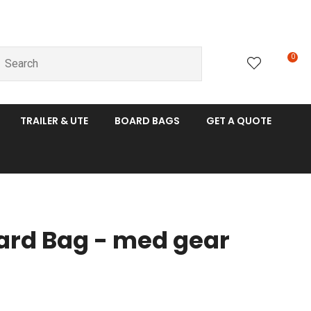
0
LOGIN
TRAILER & UTE
BOARD BAGS
GET A QUOTE
oard Bag - med gear
n order to