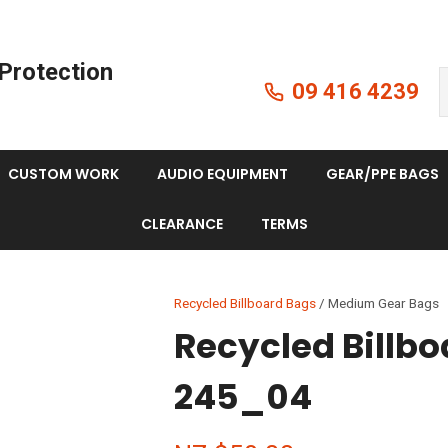
QUESTIONS?
CLOSE
Protection
Your
Your
09 416 4239
Search
Name
*
Email
*
CUSTOM WORK
AUDIO EQUIPMENT
GEAR/PPE BAGS
Your
CLEARANCE
TERMS
Question
*
Recycled Billboard Bags
Medium Gear Bags
Recycled Billb
245_04
I