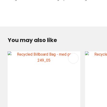
You may also like
ADD TO FAVOURITES
ADD TO 