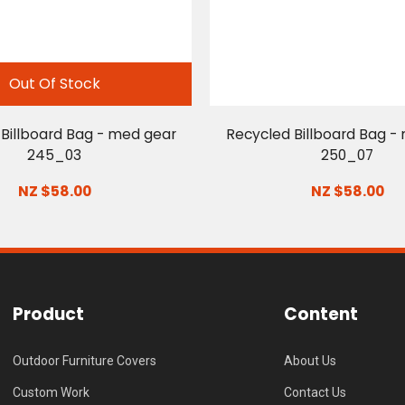
Out Of Stock
Billboard Bag - med gear
Recycled Billboard Bag -
245_03
250_07
NZ $58.00
NZ $58.00
Product
Content
Outdoor Furniture Covers
About Us
Custom Work
Contact Us