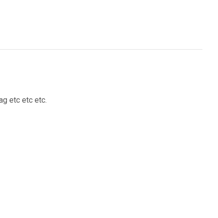
g etc etc etc.