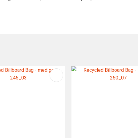
FAVOURITES
ADD TO FAVOURITES