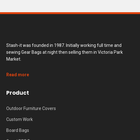
Stash-it was founded in 1987. Initially working full time and
sewing Gear Bags at night then selling them in Victoria Park
Market.
Read more
Product
Outdoor Furniture Covers
Custom Work
Board Bags