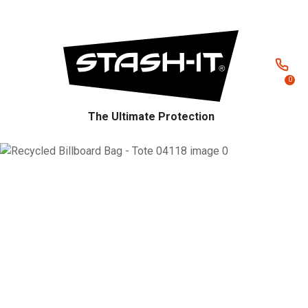
CLOSE
Favourites
QUESTIONS?
Login / Register
Your
0
Name
*
The Ultimate Protection
Your
Email
*
Your
Question
*