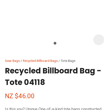
I
i
Gear Bags
Recycled Billboard Bags
Tote Bags
Recycled Billboard Bag -
Tote 04118
ASK US A
QUESTION
NZ $46.00
Is this you? Unique One-of-a-kind tote bags constructed