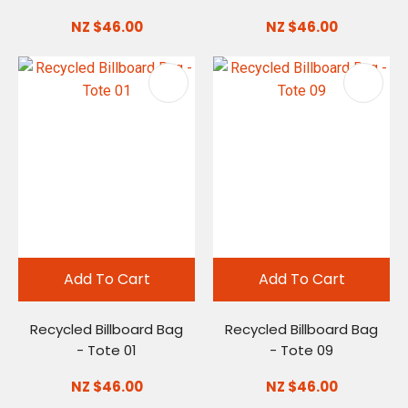
NZ $46.00
NZ $46.00
Add To Cart
Add To Cart
Recycled Billboard Bag
Recycled Billboard Bag
- Tote 01
- Tote 09
NZ $46.00
NZ $46.00