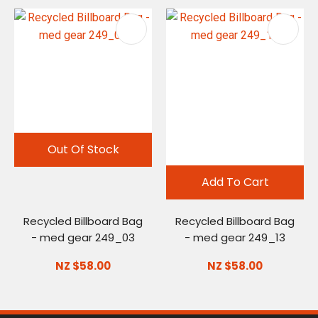
Out Of Stock
Add To Cart
Recycled Billboard Bag
Recycled Billboard Bag
- med gear 249_03
- med gear 249_13
NZ $58.00
NZ $58.00