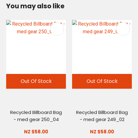
You may also like
Out Of Stock
Out Of Stock
Recycled Billboard Bag
Recycled Billboard Bag
- med gear 250_04
- med gear 249_02
NZ $58.00
NZ $58.00