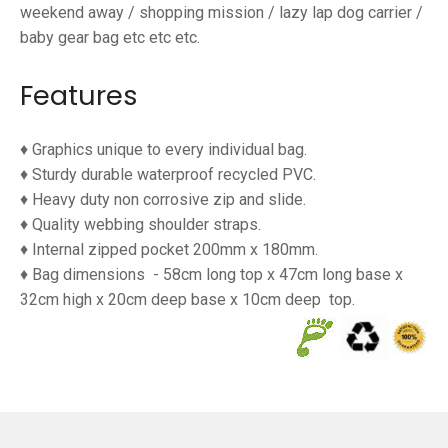
weekend away / shopping mission / lazy lap dog carrier /
baby gear bag etc etc etc.
Features
♦ Graphics unique to every individual bag.
♦ Sturdy durable waterproof
recycled PVC.
♦ Heavy duty non corrosive zip and slide.
♦ Quality webbing shoulder straps.
♦ Internal zipped pocket 200mm x 180mm.
♦ Bag dimensions
- 58cm long top x 47cm long base x
32cm high x 20cm deep base x 10cm deep
top.