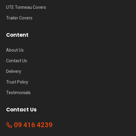
UTE Tonneau Covers
Trailer Covers
Content
About Us
Contact Us
Delivery
Trust Policy
Testimonials
Contact Us
09 416 4239