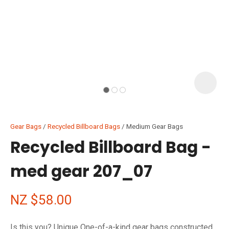
I
i
Gear Bags
Recycled Billboard Bags
Medium Gear Bags
Recycled Billboard Bag -
med gear 207_07
ASK US A
QUESTION
NZ $58.00
Is this you? Unique One-of-a-kind gear bags constructed